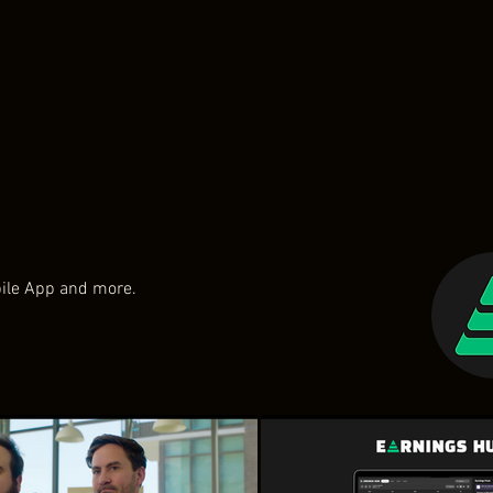
bile App and more.