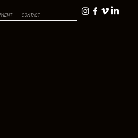
PMENT
CONTACT