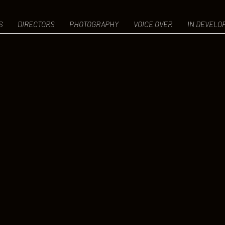
S
DIRECTORS
PHOTOGRAPHY
VOICE OVER
IN DEVELO