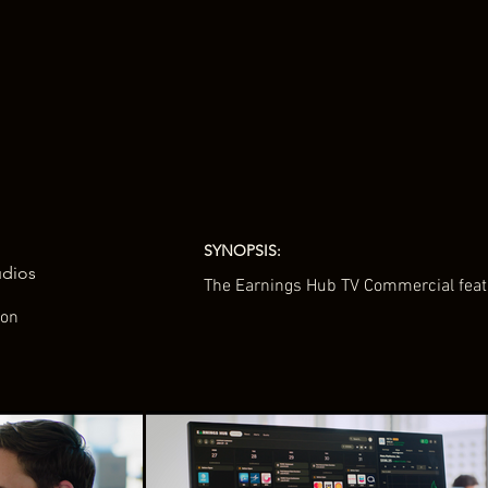
SYNOPSIS:
udios
The Earnings Hub TV Commercial featu
ton