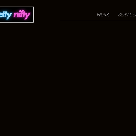
WORK
SERVICE