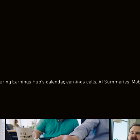
ring Earnings Hub's calendar, earnings calls, AI Summaries, Mo